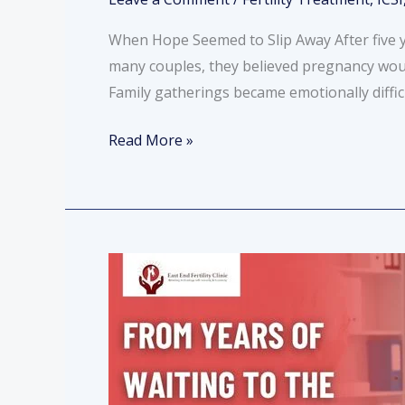
When Hope Seemed to Slip Away After five y
many couples, they believed pregnancy wou
Family gatherings became emotionally diffic
Read More »
From
Years
of
Waiting
to
the