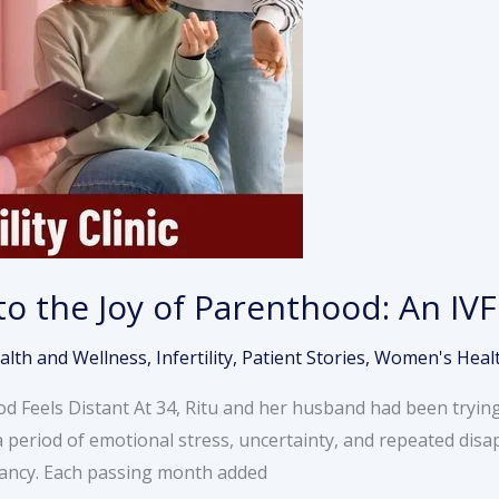
to the Joy of Parenthood: An IVF
alth and Wellness
,
Infertility
,
Patient Stories
,
Women's Heal
 Feels Distant At 34, Ritu and her husband had been trying
a period of emotional stress, uncertainty, and repeated dis
gnancy. Each passing month added