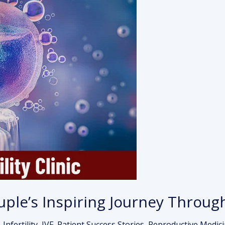
ouple’s Inspiring Journey Throug
,
Infertility
,
IVF
,
Patient Success Stories
,
Reproductive Medic