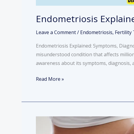
Endometriosis Explain
Leave a Comment
/
Endometriosis
,
Fertilit
Endometriosis Explained: Symptoms, Diagnos
misunderstood condition that affects millio
awareness about its symptoms, diagnosis, and
Read More »
Understanding
the