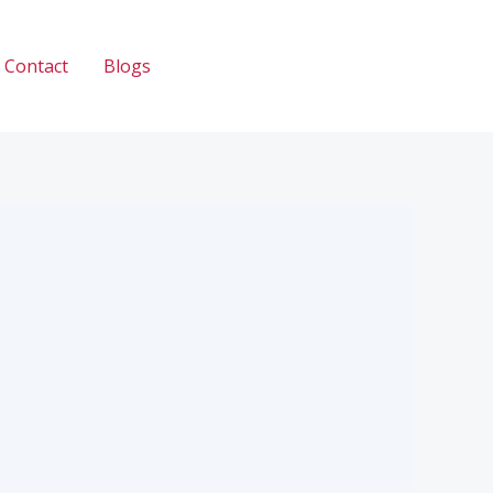
Contact
Blogs
Call: 033 2345 2335