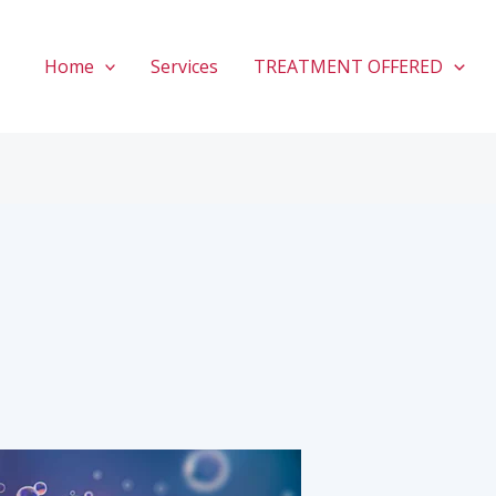
Home
Services
TREATMENT OFFERED