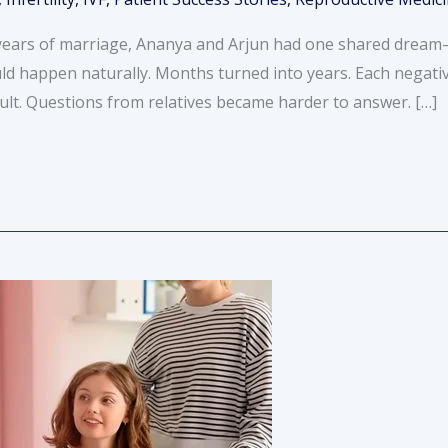
ears of marriage, Ananya and Arjun had one shared dream—to
ld happen naturally. Months turned into years. Each negati
ult. Questions from relatives became harder to answer. […]