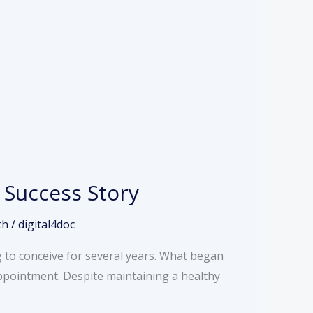
 Success Story
th
/
digital4doc
 to conceive for several years. What began
appointment. Despite maintaining a healthy