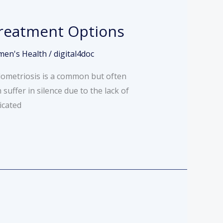
Treatment Options
en's Health
/
digital4doc
ndometriosis is a common but often
uffer in silence due to the lack of
icated