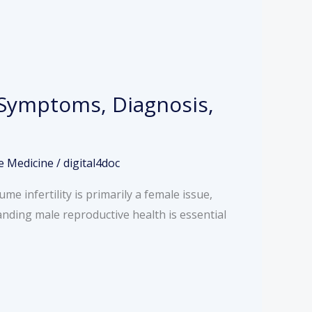
, Symptoms, Diagnosis,
e Medicine
/
digital4doc
e infertility is primarily a female issue,
tanding male reproductive health is essential