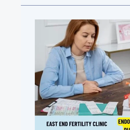
Endometriosis
Explained:
Symptoms,
Diagnosis,
and
Treatment
Options