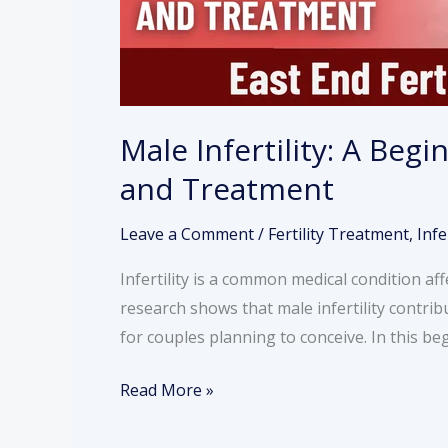
and
Treatment
Male Infertility: A Beg
and Treatment
Leave a Comment
/
Fertility Treatment
,
Infe
Infertility is a common medical condition af
research shows that male infertility contribu
for couples planning to conceive. In this be
Read More »