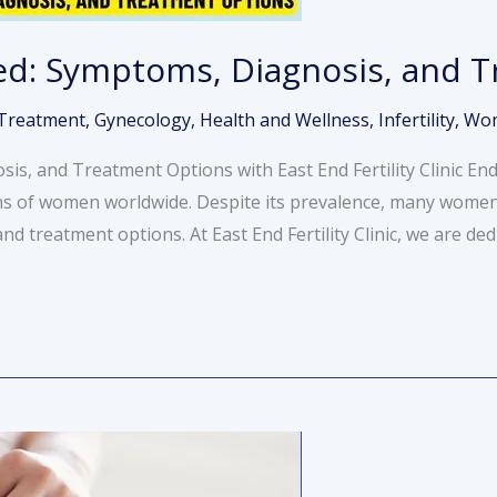
ed: Symptoms, Diagnosis, and 
y Treatment
,
Gynecology
,
Health and Wellness
,
Infertility
,
Wom
is, and Treatment Options with East End Fertility Clinic E
ns of women worldwide. Despite its prevalence, many women s
 treatment options. At East End Fertility Clinic, we are ded