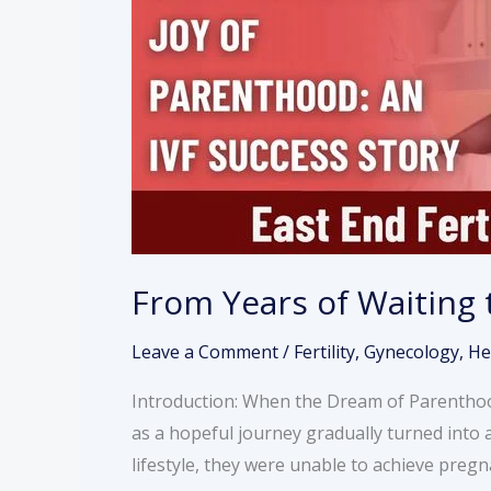
Joy
of
Parenthood:
An
IVF
Success
Story
From Years of Waiting 
Leave a Comment
/
Fertility
,
Gynecology
,
He
Introduction: When the Dream of Parenthood
as a hopeful journey gradually turned into 
lifestyle, they were unable to achieve pre