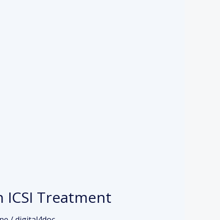
h ICSI Treatment
ine
/
digital4doc