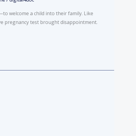
 welcome a child into their family. Like
ve pregnancy test brought disappointment.