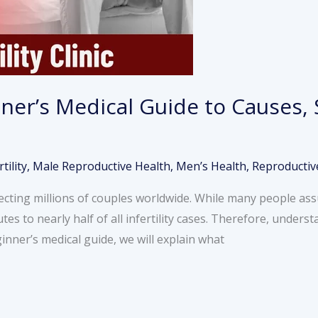
inner’s Medical Guide to Causes
rtility
,
Male Reproductive Health
,
Men’s Health
,
Reproductiv
fecting millions of couples worldwide. While many people assum
tes to nearly half of all infertility cases. Therefore, unders
ginner’s medical guide, we will explain what