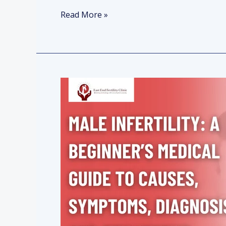
Read More »
Male
Infertility:
A
Beginner’s
Medical
Guide
to
Causes,
Symptoms,
Diagnosis,