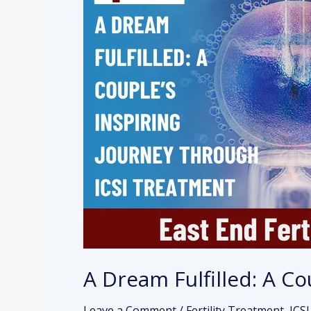
Dream
Fulfilled:
A
Couple’s
Inspiring
Journey
Through
ICSI
Treatment
A Dream Fulfilled: A C
Leave a Comment
/
Fertility Treatment
,
ICSI