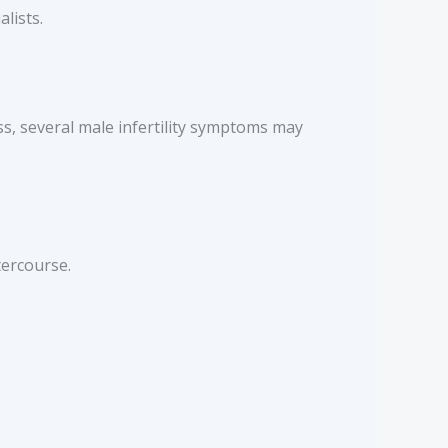
lists.
s, several male infertility symptoms may
tercourse.