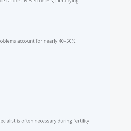
e factors. Nevertheless, identifying
roblems account for nearly 40–50%.
ecialist is often necessary during fertility