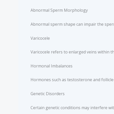
Abnormal Sperm Morphology
Abnormal sperm shape can impair the sperm’s
Varicocele
Varicocele refers to enlarged veins within 
Hormonal Imbalances
Hormones such as testosterone and follicle
Genetic Disorders
Certain genetic conditions may interfere w