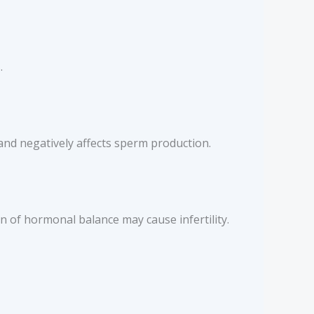
.
 and negatively affects sperm production.
 of hormonal balance may cause infertility.