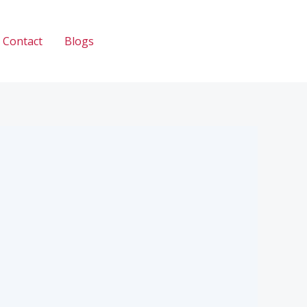
Contact
Blogs
Call: 033 2345 2335