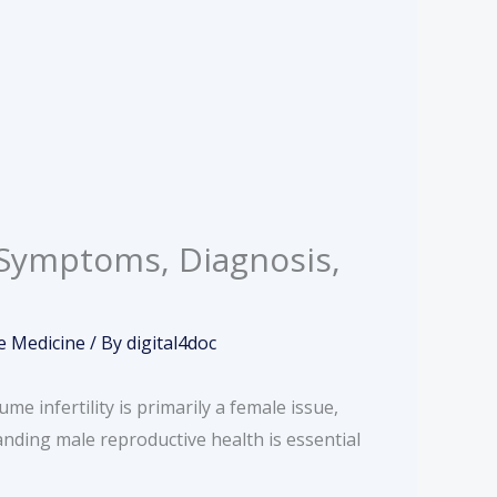
, Symptoms, Diagnosis,
e Medicine
/ By
digital4doc
e infertility is primarily a female issue,
tanding male reproductive health is essential