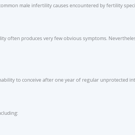
mmon male infertility causes encountered by fertility specia
ility often produces very few obvious symptoms. Nevertheles
nability to conceive after one year of regular unprotected in
cluding: