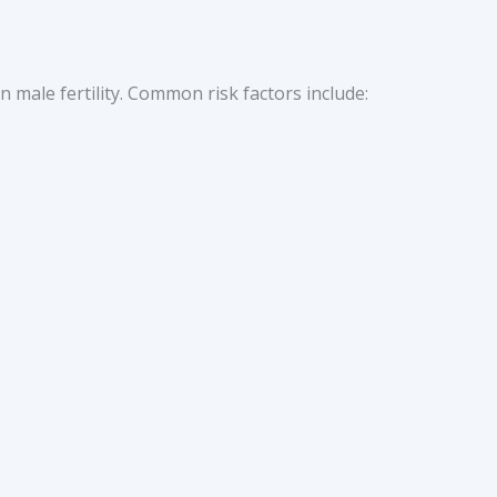
 in male fertility. Common risk factors include: