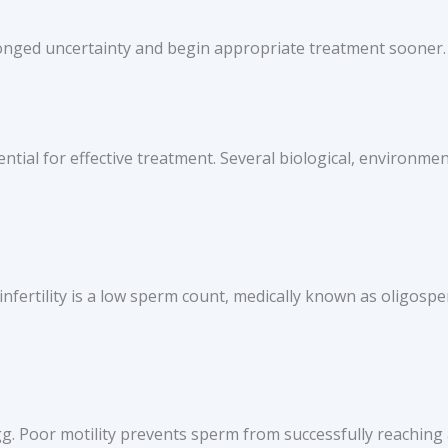
longed uncertainty and begin appropriate treatment sooner.
ntial for effective treatment. Several biological, environment
fertility is a low sperm count, medically known as oligosp
g. Poor motility prevents sperm from successfully reaching a