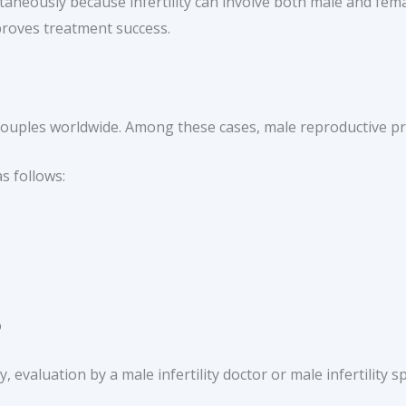
aneously because infertility can involve both male and femal
mproves treatment success.
f couples worldwide. Among these cases, male reproductive p
as follows:
%
 evaluation by a male infertility doctor or male infertility sp