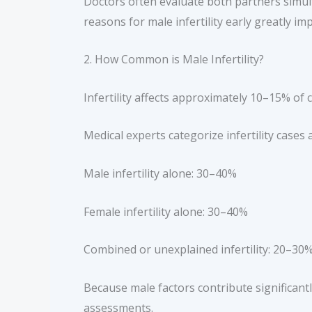
Doctors often evaluate both partners simult
reasons for male infertility early greatly i
2. How Common is Male Infertility?
Infertility affects approximately 10–15% o
Medical experts categorize infertility cases 
Male infertility alone: 30–40%
Female infertility alone: 30–40%
Combined or unexplained infertility: 20–30
Because male factors contribute significantly,
assessments.