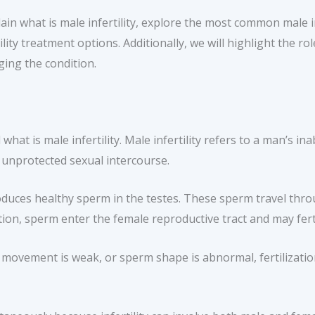
lain what is male infertility, explore the most common male inf
ity treatment options. Additionally, we will highlight the role
ging the condition.
hat is male infertility. Male infertility refers to a man’s ina
, unprotected sexual intercourse.
duces healthy sperm in the testes. These sperm travel thro
tion, sperm enter the female reproductive tract and may fert
movement is weak, or sperm shape is abnormal, fertilization 