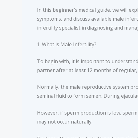
In this beginner’s medical guide, we will exp
symptoms, and discuss available male infertil
infertility specialist in diagnosing and mana
1. What is Male Infertility?
To begin with, it is important to understand w
partner after at least 12 months of regular
Normally, the male reproductive system pro
seminal fluid to form semen. During ejacula
However, if sperm production is low, sperm 
may not occur naturally.