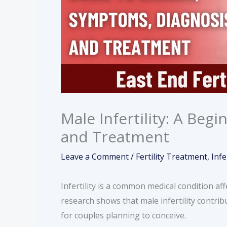
Male Infertility: A Beg
and Treatment
Leave a Comment
/
Fertility Treatment
,
Infe
Infertility is a common medical condition af
research shows that male infertility contribu
for couples planning to conceive.