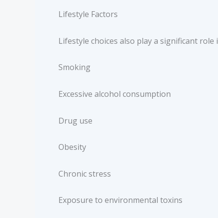
Lifestyle Factors
Lifestyle choices also play a significant role
Smoking
Excessive alcohol consumption
Drug use
Obesity
Chronic stress
Exposure to environmental toxins