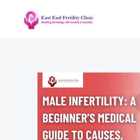
Skip
to
content