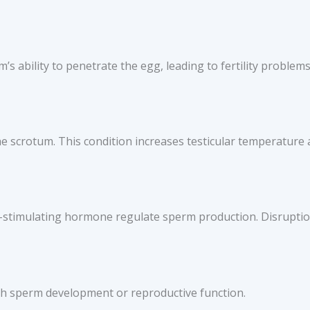
 ability to penetrate the egg, leading to fertility problems
the scrotum. This condition increases testicular temperature
-stimulating hormone regulate sperm production. Disruption
ith sperm development or reproductive function.