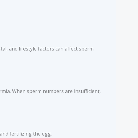
al, and lifestyle factors can affect sperm
ermia. When sperm numbers are insufficient,
nd fertilizing the egg.