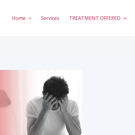
Home
Services
TREATMENT OFFERED