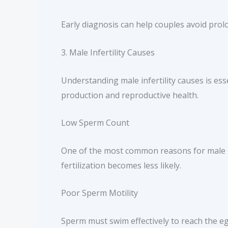
Early diagnosis can help couples avoid pro
3. Male Infertility Causes
Understanding male infertility causes is esse
production and reproductive health.
Low Sperm Count
One of the most common reasons for male in
fertilization becomes less likely.
Poor Sperm Motility
Sperm must swim effectively to reach the eg