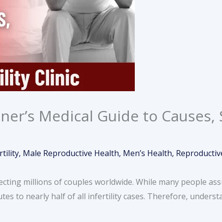
inner’s Medical Guide to Causes
rtility
,
Male Reproductive Health
,
Men’s Health
,
Reproductiv
fecting millions of couples worldwide. While many people assum
tes to nearly half of all infertility cases. Therefore, unders