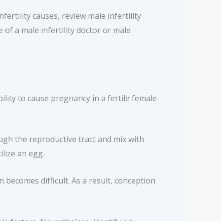
ertility causes, review male infertility
 of a male infertility doctor or male
bility to cause pregnancy in a fertile female
ugh the reproductive tract and mix with
ilize an egg.
becomes difficult. As a result, conception