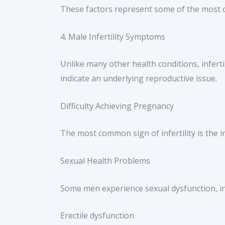
These factors represent some of the most co
4. Male Infertility Symptoms
Unlike many other health conditions, infert
indicate an underlying reproductive issue.
Difficulty Achieving Pregnancy
The most common sign of infertility is the i
Sexual Health Problems
Some men experience sexual dysfunction, in
Erectile dysfunction