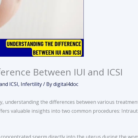
erence Between IUI and ICSI
and ICSI
,
Infertility
/ By
digital4doc
ty, understanding the differences between various treatment 
offers valuable insights into two common procedures: Intraut
 concentrated sperm directly into the uterus during the wo