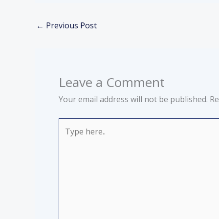
←
Previous Post
Leave a Comment
Your email address will not be published.
Re
Type
here..