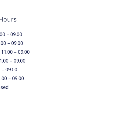
 Hours
00 – 09.00
.00 – 09.00
11.00 – 09.00
1.00 – 09.00
0 – 09.00
.00 – 09.00
osed