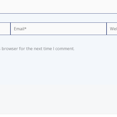
Email*
Webs
s browser for the next time I comment.