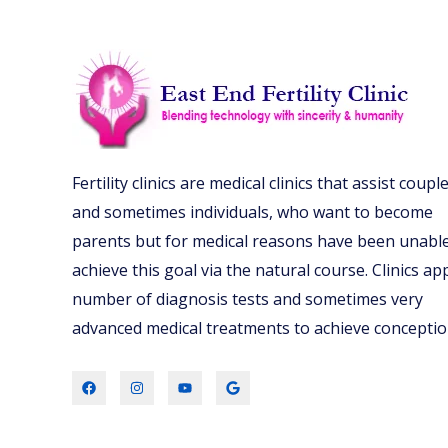
Fertility clinics are medical clinics that assist couple
and sometimes individuals, who want to become
parents but for medical reasons have been unable
achieve this goal via the natural course. Clinics ap
number of diagnosis tests and sometimes very
advanced medical treatments to achieve conceptio