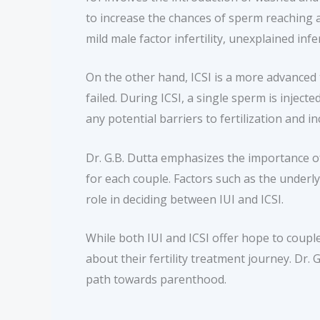
to increase the chances of sperm reaching an
mild male factor infertility, unexplained infert
On the other hand, ICSI is a more advanced t
failed. During ICSI, a single sperm is injec
any potential barriers to fertilization and 
Dr. G.B. Dutta emphasizes the importance of
for each couple. Factors such as the underly
role in deciding between IUI and ICSI.
While both IUI and ICSI offer hope to couple
about their fertility treatment journey. Dr.
path towards parenthood.