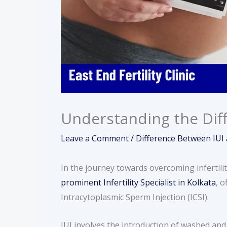
Understanding the Diff
Leave a Comment
/
Difference Between IUI 
In the journey towards overcoming infertili
prominent Infertility Specialist in Kolkata
, 
Intracytoplasmic Sperm Injection (ICSI).
IUI involves the introduction of washed and