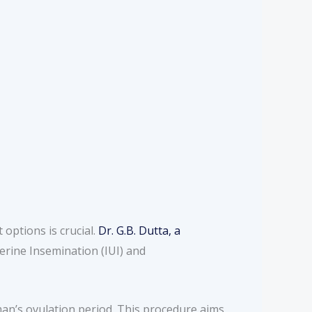
options is crucial.
Dr. G.B. Dutta, a
erine Insemination (IUI) and
man’s ovulation period. This procedure aims