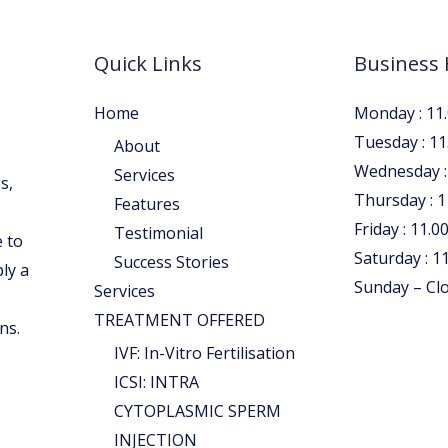
Quick Links
Business
Home
Monday : 11.
Tuesday : 11
About
Wednesday : 
Services
s,
Thursday : 1
Features
Friday : 11.0
Testimonial
 to
Saturday : 11
Success Stories
ply a
Sunday – Cl
Services
TREATMENT OFFERED
ns.
IVF: In-Vitro Fertilisation
ICSI: INTRA
CYTOPLASMIC SPERM
INJECTION