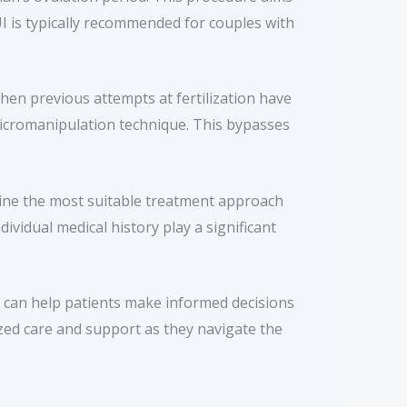
UI is typically recommended for couples with
when previous attempts at fertilization have
d micromanipulation technique. This bypasses
rmine the most suitable treatment approach
ividual medical history play a significant
es can help patients make informed decisions
lized care and support as they navigate the