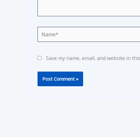
Name*
Save my name, email, and website in thi