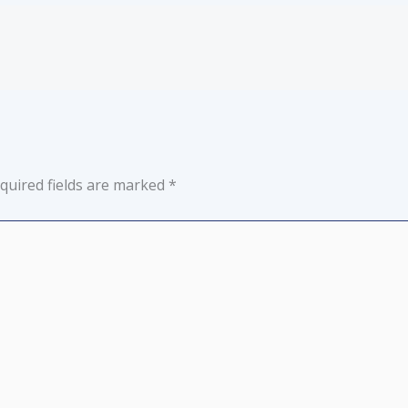
quired fields are marked
*