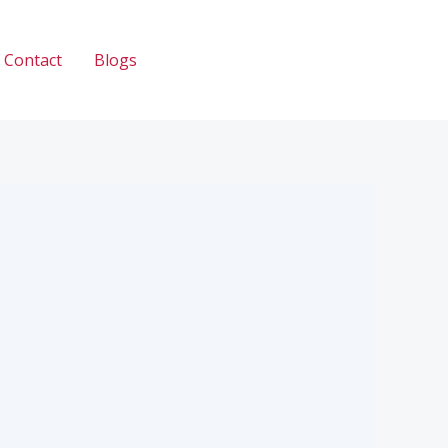
Contact
Blogs
Call: 033 2345 2335