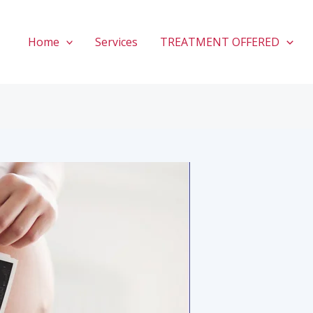
Home
Services
TREATMENT OFFERED