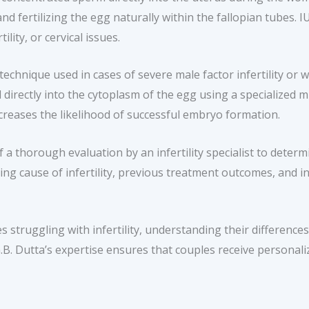
d fertilizing the egg naturally within the fallopian tubes. I
ility, or cervical issues.
echnique used in cases of severe male factor infertility or 
ted directly into the cytoplasm of the egg using a specialize
increases the likelihood of successful embryo formation.
 a thorough evaluation by an infertility specialist to dete
ing cause of infertility, previous treatment outcomes, and ind
s struggling with infertility, understanding their differenc
 G.B. Dutta’s expertise ensures that couples receive persona