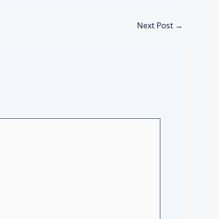
Next Post
→