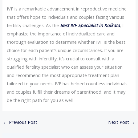
IVF is a remarkable advancement in reproductive medicine
that offers hope to individuals and couples facing various
fertility challenges. As the
Best IVF Specialist in Kolkata
, I
emphasize the importance of individualized care and
thorough evaluation to determine whether IVF is the best
choice for each patient’s unique circumstances. If you are
struggling with infertility, it’s crucial to consult with a
qualified fertility specialist who can assess your situation
and recommend the most appropriate treatment plan
tailored to your needs. IVF has helped countless individuals
and couples fulfill their dreams of parenthood, and it may
be the right path for you as well.
←
Previous Post
Next Post
→