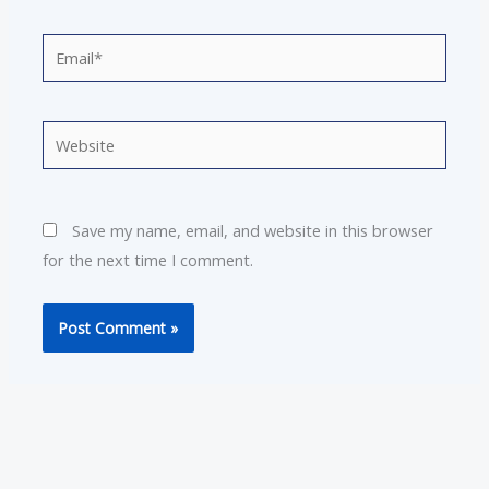
Email*
Website
Save my name, email, and website in this browser
for the next time I comment.