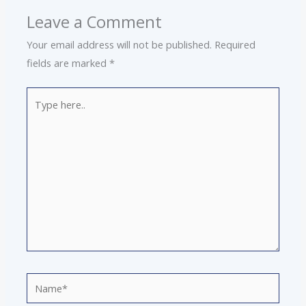
Leave a Comment
Your email address will not be published.
Required
fields are marked
*
Type
here..
Name*