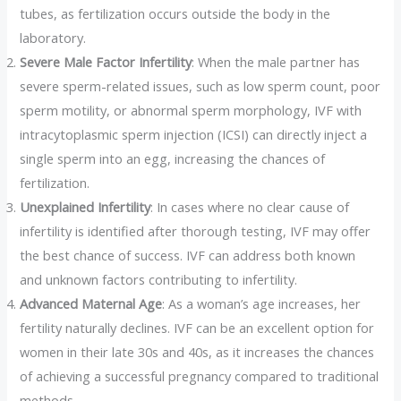
tubes, as fertilization occurs outside the body in the
laboratory.
Severe Male Factor Infertility
: When the male partner has
severe sperm-related issues, such as low sperm count, poor
sperm motility, or abnormal sperm morphology, IVF with
intracytoplasmic sperm injection (ICSI) can directly inject a
single sperm into an egg, increasing the chances of
fertilization.
Unexplained Infertility
: In cases where no clear cause of
infertility is identified after thorough testing, IVF may offer
the best chance of success. IVF can address both known
and unknown factors contributing to infertility.
Advanced Maternal Age
: As a woman’s age increases, her
fertility naturally declines. IVF can be an excellent option for
women in their late 30s and 40s, as it increases the chances
of achieving a successful pregnancy compared to traditional
methods.