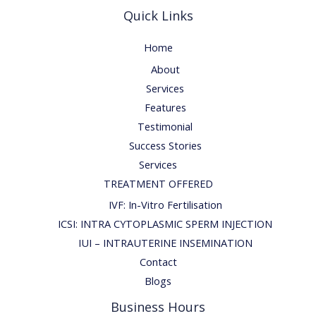
Quick Links
Home
About
Services
Features
Testimonial
Success Stories
Services
TREATMENT OFFERED
IVF: In-Vitro Fertilisation
ICSI: INTRA CYTOPLASMIC SPERM INJECTION
IUI – INTRAUTERINE INSEMINATION
Contact
Blogs
Business Hours