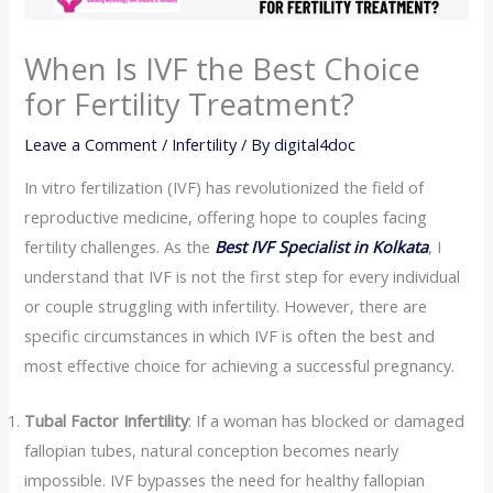
When Is IVF the Best Choice
for Fertility Treatment?
Leave a Comment
/
Infertility
/ By
digital4doc
In vitro fertilization (IVF) has revolutionized the field of
reproductive medicine, offering hope to couples facing
fertility challenges. As the
Best IVF Specialist in Kolkata
, I
understand that IVF is not the first step for every individual
or couple struggling with infertility. However, there are
specific circumstances in which IVF is often the best and
most effective choice for achieving a successful pregnancy.
Tubal Factor Infertility
: If a woman has blocked or damaged
fallopian tubes, natural conception becomes nearly
impossible. IVF bypasses the need for healthy fallopian