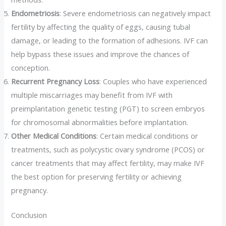
Endometriosis
: Severe endometriosis can negatively impact
fertility by affecting the quality of eggs, causing tubal
damage, or leading to the formation of adhesions. IVF can
help bypass these issues and improve the chances of
conception.
Recurrent Pregnancy Loss
: Couples who have experienced
multiple miscarriages may benefit from IVF with
preimplantation genetic testing (PGT) to screen embryos
for chromosomal abnormalities before implantation.
Other Medical Conditions
: Certain medical conditions or
treatments, such as polycystic ovary syndrome (PCOS) or
cancer treatments that may affect fertility, may make IVF
the best option for preserving fertility or achieving
pregnancy.
Conclusion