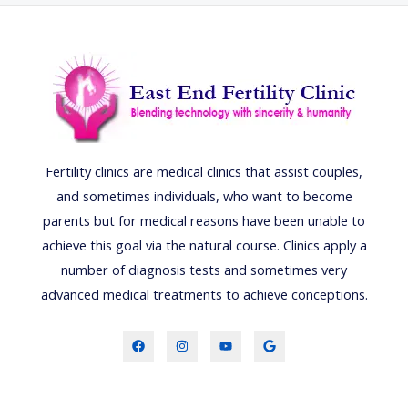
Fertility clinics are medical clinics that assist couples,
and sometimes individuals, who want to become
parents but for medical reasons have been unable to
achieve this goal via the natural course. Clinics apply a
number of diagnosis tests and sometimes very
advanced medical treatments to achieve conceptions.