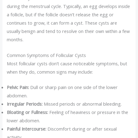
during the menstrual cycle. Typically, an egg develops inside
a follicle, but if the follicle doesn’t release the egg or
continues to grow, it can form a cyst. These cysts are
usually benign and tend to resolve on their own within a few
months.
Common Symptoms of Follicular Cysts
Most follicular cysts don’t cause noticeable symptoms, but
when they do, common signs may include:
Pelvic Pain:
Dull or sharp pain on one side of the lower
abdomen.
Irregular Periods:
Missed periods or abnormal bleeding.
Bloating or Fullness:
Feeling of heaviness or pressure in the
lower abdomen.
Painful Intercourse:
Discomfort during or after sexual
activity.