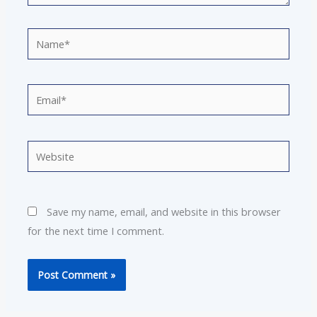
Name*
Email*
Website
Save my name, email, and website in this browser
for the next time I comment.