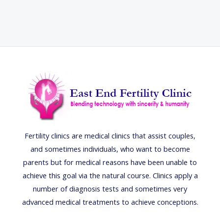
Fertility clinics are medical clinics that assist couples,
and sometimes individuals, who want to become
parents but for medical reasons have been unable to
achieve this goal via the natural course. Clinics apply a
number of diagnosis tests and sometimes very
advanced medical treatments to achieve conceptions.