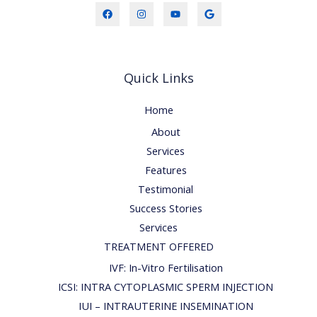
Quick Links
Home
About
Services
Features
Testimonial
Success Stories
Services
TREATMENT OFFERED
IVF: In-Vitro Fertilisation
ICSI: INTRA CYTOPLASMIC SPERM INJECTION
IUI – INTRAUTERINE INSEMINATION