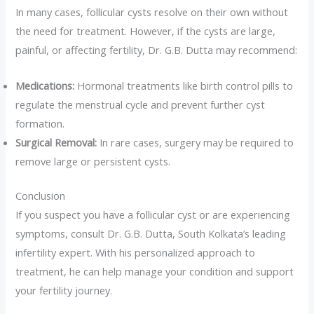
In many cases, follicular cysts resolve on their own without
the need for treatment. However, if the cysts are large,
painful, or affecting fertility, Dr. G.B. Dutta may recommend:
Medications:
Hormonal treatments like birth control pills to
regulate the menstrual cycle and prevent further cyst
formation.
Surgical Removal:
In rare cases, surgery may be required to
remove large or persistent cysts.
Conclusion
If you suspect you have a follicular cyst or are experiencing
symptoms, consult Dr. G.B. Dutta, South Kolkata’s leading
infertility expert. With his personalized approach to
treatment, he can help manage your condition and support
your fertility journey.