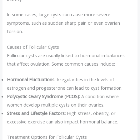
In some cases, large cysts can cause more severe
symptoms, such as sudden sharp pain or even ovarian
torsion.
Causes of Follicular Cysts
Follicular cysts are usually linked to hormonal imbalances
that affect ovulation. Some common causes include:
Hormonal Fluctuations:
Irregularities in the levels of
estrogen and progesterone can lead to cyst formation.
Polycystic Ovary Syndrome (PCOS):
A condition where
women develop multiple cysts on their ovaries.
Stress and Lifestyle Factors:
High stress, obesity, or
excessive exercise can also impact hormonal balance.
Treatment Options for Follicular Cysts