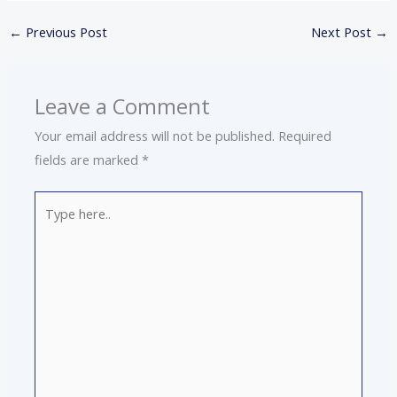
←
Previous Post
Next Post
→
Leave a Comment
Your email address will not be published.
Required
fields are marked
*
Type
here..