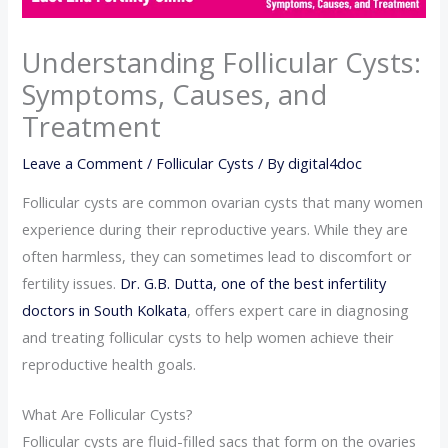
Understanding Follicular Cysts:
Symptoms, Causes, and
Treatment
Leave a Comment
/
Follicular Cysts
/ By
digital4doc
Follicular cysts are common ovarian cysts that many women
experience during their reproductive years. While they are
often harmless, they can sometimes lead to discomfort or
fertility issues.
Dr. G.B. Dutta, one of the best infertility
doctors in South Kolkata
, offers expert care in diagnosing
and treating follicular cysts to help women achieve their
reproductive health goals.
What Are Follicular Cysts?
Follicular cysts are fluid-filled sacs that form on the ovaries