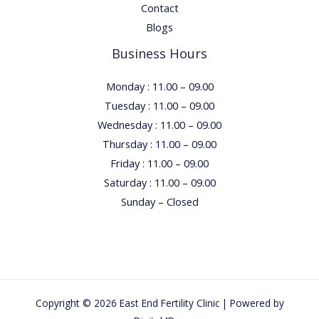
Contact
Blogs
Business Hours
Monday : 11.00 – 09.00
Tuesday : 11.00 – 09.00
Wednesday : 11.00 – 09.00
Thursday : 11.00 – 09.00
Friday : 11.00 – 09.00
Saturday : 11.00 – 09.00
Sunday – Closed
Copyright © 2026 East End Fertility Clinic | Powered by