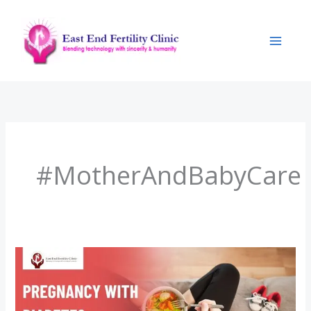
Skip
to
content
#MotherAndBabyCare
Pregnancy
with
Diabetes: