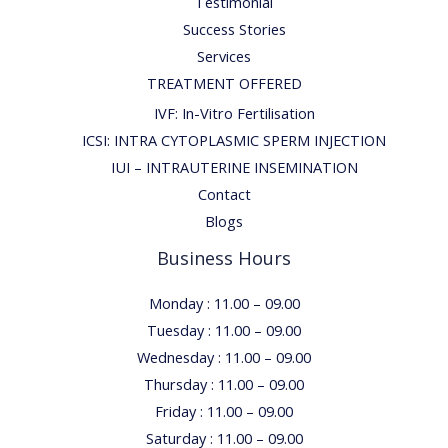
Testimonial
Success Stories
Services
TREATMENT OFFERED
IVF: In-Vitro Fertilisation
ICSI: INTRA CYTOPLASMIC SPERM INJECTION
IUI – INTRAUTERINE INSEMINATION
Contact
Blogs
Business Hours
Monday : 11.00 – 09.00
Tuesday : 11.00 – 09.00
Wednesday : 11.00 – 09.00
Thursday : 11.00 – 09.00
Friday : 11.00 – 09.00
Saturday : 11.00 – 09.00