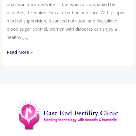
phases in a woman’s life — but when accompanied by
diabetes, it requires extra attention and care. With proper
medical supervision, balanced nutrition, and disciplined
blood sugar control, women with diabetes can enjoy a
healthy […]
Read More »