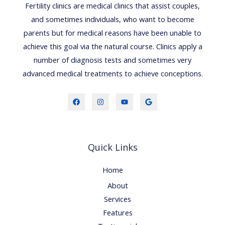
Fertility clinics are medical clinics that assist couples,
and sometimes individuals, who want to become
parents but for medical reasons have been unable to
achieve this goal via the natural course. Clinics apply a
number of diagnosis tests and sometimes very
advanced medical treatments to achieve conceptions.
Quick Links
Home
About
Services
Features