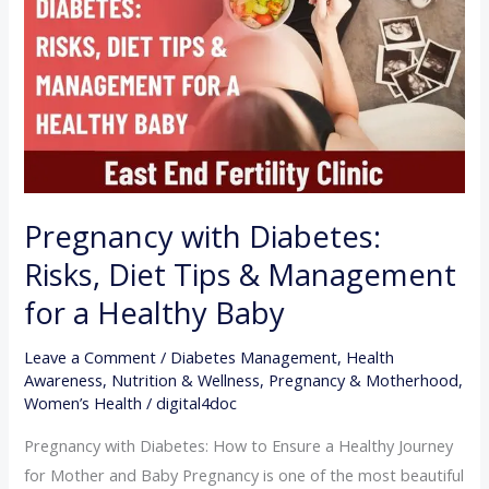
Risks,
Diet
Tips
&
Management
for
a
Healthy
Pregnancy with Diabetes:
Baby
Risks, Diet Tips & Management
for a Healthy Baby
Leave a Comment
/
Diabetes Management
,
Health
Awareness
,
Nutrition & Wellness
,
Pregnancy & Motherhood
,
Women’s Health
/
digital4doc
Pregnancy with Diabetes: How to Ensure a Healthy Journey
for Mother and Baby Pregnancy is one of the most beautiful