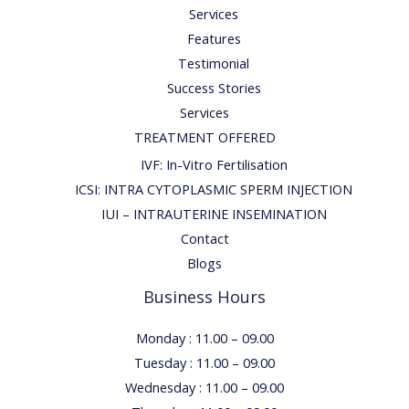
Services
Features
Testimonial
Success Stories
Services
TREATMENT OFFERED
IVF: In-Vitro Fertilisation
ICSI: INTRA CYTOPLASMIC SPERM INJECTION
IUI – INTRAUTERINE INSEMINATION
Contact
Blogs
Business Hours
Monday : 11.00 – 09.00
Tuesday : 11.00 – 09.00
Wednesday : 11.00 – 09.00