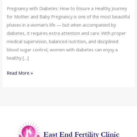
Pregnancy with Diabetes: How to Ensure a Healthy Journey
for Mother and Baby Pregnancy is one of the most beautiful
phases in a woman’s life — but when accompanied by
diabetes, it requires extra attention and care. With proper
medical supervision, balanced nutrition, and disciplined
blood sugar control, women with diabetes can enjoy a
healthy […]
Read More »