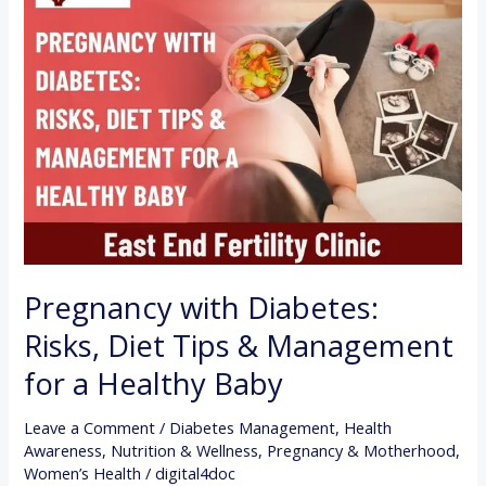
with
Diabetes:
Risks,
Diet
Tips
&
Management
for
a
Healthy
Pregnancy with Diabetes:
Baby
Risks, Diet Tips & Management
for a Healthy Baby
Leave a Comment
/
Diabetes Management
,
Health
Awareness
,
Nutrition & Wellness
,
Pregnancy & Motherhood
,
Women’s Health
/
digital4doc