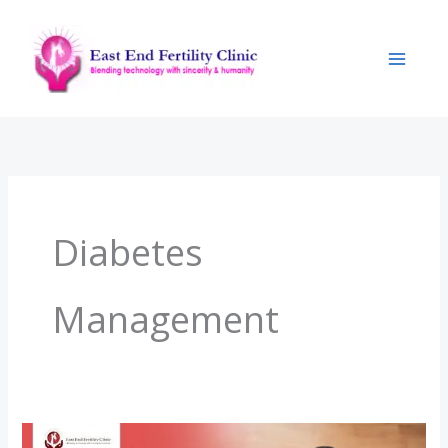
Skip
to
content
Diabetes
Management
Pregnancy