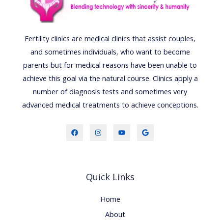
Fertility clinics are medical clinics that assist couples,
and sometimes individuals, who want to become
parents but for medical reasons have been unable to
achieve this goal via the natural course. Clinics apply a
number of diagnosis tests and sometimes very
advanced medical treatments to achieve conceptions.
Quick Links
Home
About