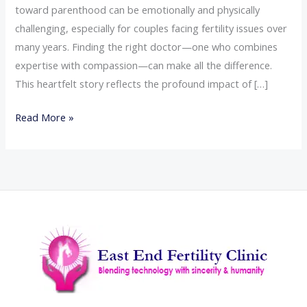
toward parenthood can be emotionally and physically
challenging, especially for couples facing fertility issues over
many years. Finding the right doctor—one who combines
expertise with compassion—can make all the difference.
This heartfelt story reflects the profound impact of […]
Read More »