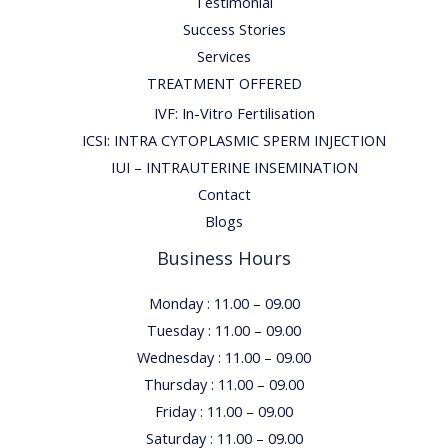
Testimonial
Success Stories
Services
TREATMENT OFFERED
IVF: In-Vitro Fertilisation
ICSI: INTRA CYTOPLASMIC SPERM INJECTION
IUI – INTRAUTERINE INSEMINATION
Contact
Blogs
Business Hours
Monday : 11.00 – 09.00
Tuesday : 11.00 – 09.00
Wednesday : 11.00 – 09.00
Thursday : 11.00 – 09.00
Friday : 11.00 – 09.00
Saturday : 11.00 – 09.00