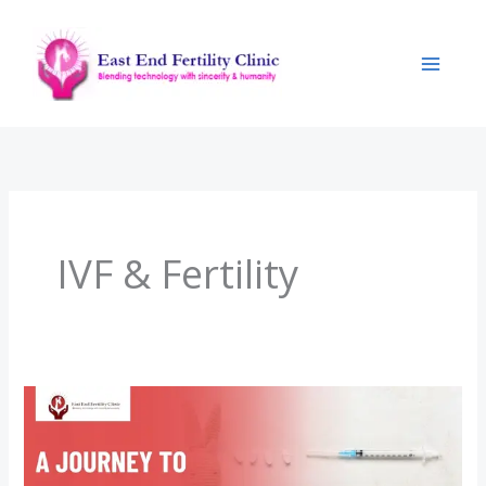
Skip
to
content
IVF & Fertility
A
Journey
to