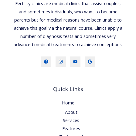
Fertility clinics are medical clinics that assist couples,
and sometimes individuals, who want to become
parents but for medical reasons have been unable to
achieve this goal via the natural course. Clinics apply a
number of diagnosis tests and sometimes very
advanced medical treatments to achieve conceptions.
Quick Links
Home
About
Services
Features