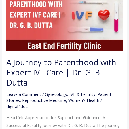
Parenthood
with
Expert
IVF
Care
|
Dr.
G.
A Journey to Parenthood with
B.
Expert IVF Care | Dr. G. B.
Dutta
Dutta
Leave a Comment
/
Gynecology
,
IVF & Fertility
,
Patient
Stories
,
Reproductive Medicine
,
Women’s Health
/
digital4doc
Heartfelt Appreciation for Support and Guidance: A
Successful Fertility Journey with Dr. G. B. Dutta The journey